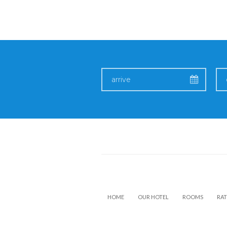
HOME
OUR HOTEL
ROOMS
RAT