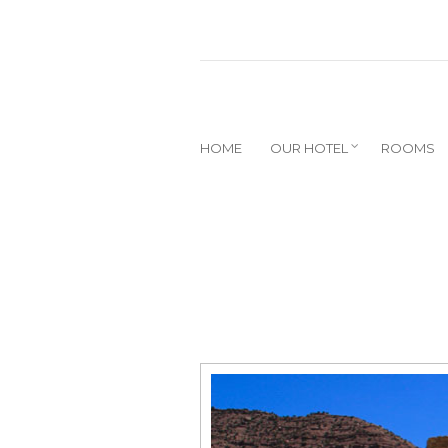
HOME
OUR HOTEL
ROOMS