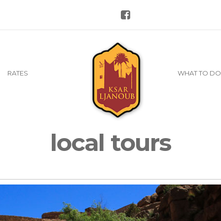
RATES
WHAT TO DO
local tours