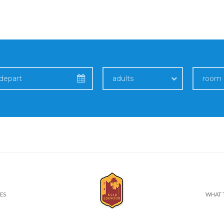
adults
room
ES
WHAT 