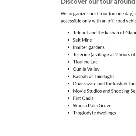
Discover our tour aroun
We organize short tour (on one day) 
accessible only with an off-road vehic
Telouet and the kasbah of Glao
Salt Mine
Inmiter gardens
Tererine (a village at 2 hours of
Tiouiine Lac
Ounila Valley
Kasbah of Tamdaght
Ouarzazate and the kasbah Tao
Movie Studios and Shooting Se
Fint Oasis
Skoura Palm Grove
Troglodyte dwellings