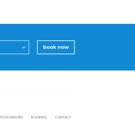
book now
TO DO AND SEE
BOOKING
CONTACT