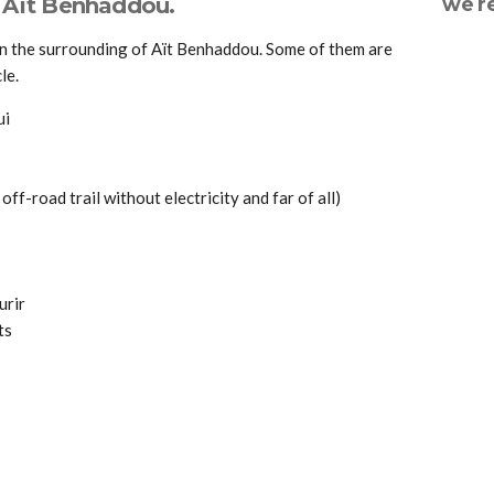
d Aït Benhaddou.
we 
in the surrounding of Aït Benhaddou. Some of them are
le.
ui
 off-road trail without electricity and far of all)
urir
ts