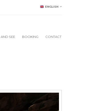
ENGLISH
 AND SEE
BOOKING
CONTACT