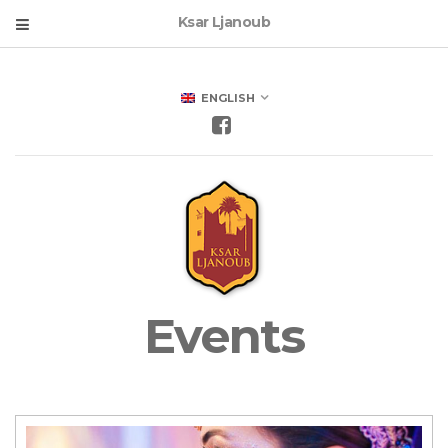
Ksar Ljanoub
ENGLISH
Events