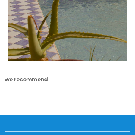
we recommend